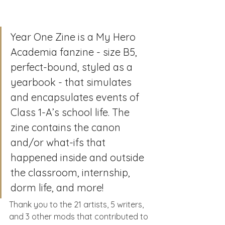
Year One Zine is a My Hero 
Academia fanzine - size B5, 
perfect-bound, styled as a 
yearbook - that simulates 
and encapsulates events of 
Class 1-A’s school life. The 
zine contains the canon 
and/or what-ifs that 
happened inside and outside 
the classroom, internship, 
dorm life, and more!
Thank you to the 21 artists, 5 writers, 
and 3 other mods that contributed to 