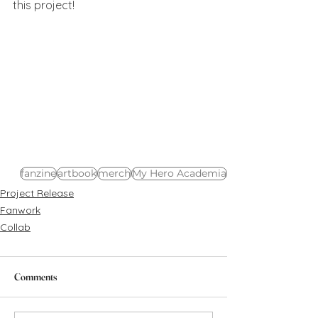
this project!
fanzine
artbook
merch
My Hero Academia
Project Release
Fanwork
Collab
Comments