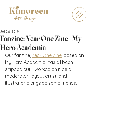
Kimoreen
Art & Design
Jul 26, 2019
Fanzine: Year One Zine - My
Hero Academia
Our fanzine, 
Year One Zine
, based on 
My Hero Academia, has all been 
shipped out! I worked on it as a 
moderator, layout artist, and 
illustrator alongside some friends.