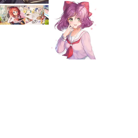
EXPLORE
WORKS
Blog
Services
Gallery
Contact
OCs (TBA)
Shop
ABOUT
Illustrator and character artist.