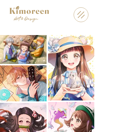
Kimoreen
Art & Design