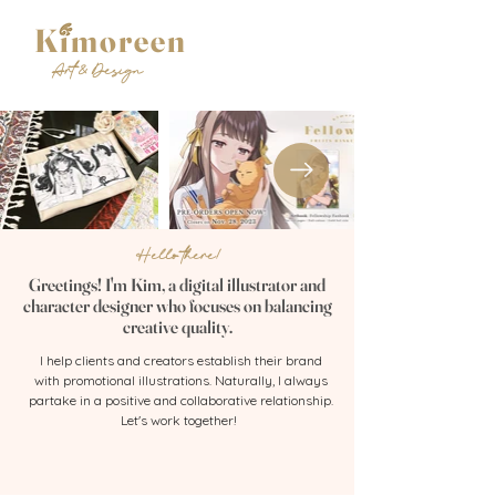
Kimoreen
Art & Design
Hello there!
Greetings! I'm Kim, a digital illustrator and
character designer who focuses on balancing
creative quality.
I help clients and creators establish their brand
with promotional illustrations. Naturally, I always
partake in a positive and collaborative relationship.
Let's work together!