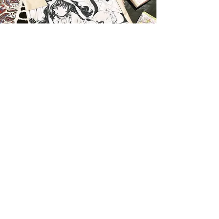
Work with me!
Get your project started!
I am open for commissions! Feel free to contact me
for pricing and any questions you may have. Send
me your details, then let's begin!
Start request
EXPLORE
SERVICES