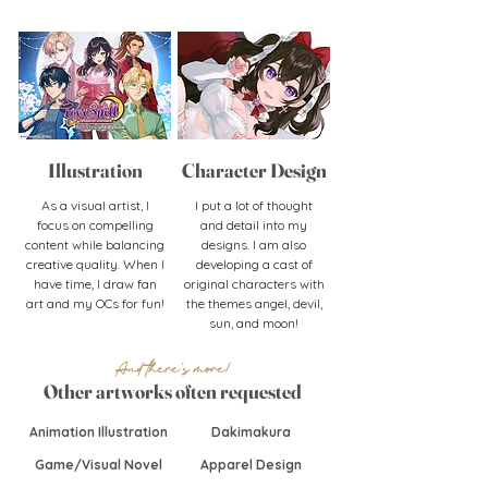
Illustration
Character
Design
As a visual artist, I
I put a lot of thought
focus on compelling
and detail into my
content while balancing
designs. I am also
creative quality. When I
developing a cast of
have time, I draw fan
original characters with
art and my OCs for fun!
the themes angel, devil,
sun, and moon!
And there's more!
Other artworks often requested
Animation Illustration
Dakimakura
Game/Visual Novel
Apparel Design