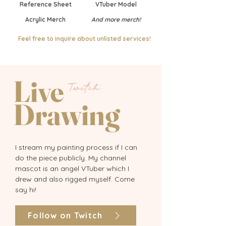
Reference Sheet
VTuber Model
Acrylic Merch
And more merch!
Feel free to inquire about unlisted services!
Live
Twitch
Drawing
I stream my painting process if I can
do the piece publicly. My channel
mascot is an angel VTuber which I
drew and also rigged myself. Come
say hi!
Follow on Twitch