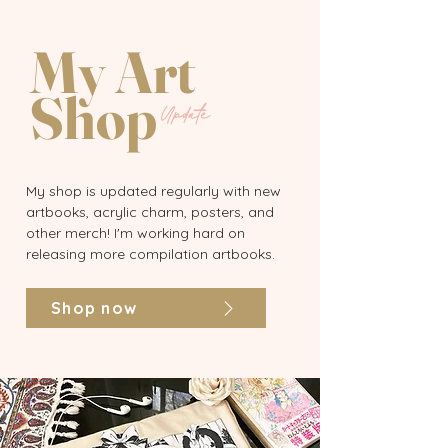
My Art
Shop
Update
My shop is updated regularly with new
artbooks, acrylic charm, posters, and
other merch! I'm working hard on
releasing more compilation artbooks.
Shop now